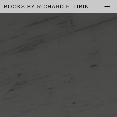
BOOKS BY RICHARD F. LIBIN
Toggle
naviga