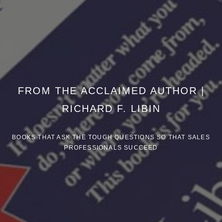
FROM THE ACCLAIMED AUTHOR |
RICHARD F. LIBIN
BOOKS THAT ASK THE TOUGH QUESTIONS SO THAT SALES
PROFESSIONALS SUCCEED