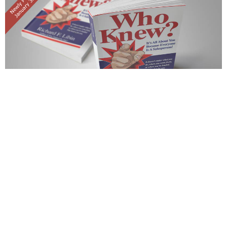
WHO STOPPED THE SALE?
SECOND EDITION
PUBLISHED ON 09 APR 2013
What is a salesperson's job? If you responded "To sell a
product or service", or any variation of this, then Who Stopped
the Sale? by Richard F. Libin - author, educator, consultant - is
a must read. This book challenges sales professionals to close
more sales without ever selling in the traditional sense.